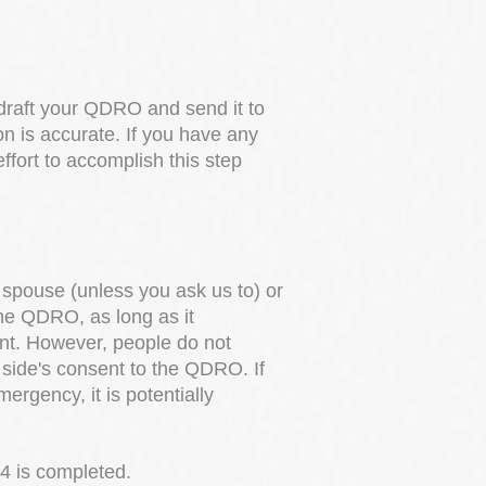
 draft your QDRO and send it to
on is accurate. If you have any
fort to accomplish this step
r spouse (unless you ask us to) or
the QDRO, as long as it
ent. However, people do not
r side's consent to the QDRO. If
mergency, it is potentially
 4 is completed.