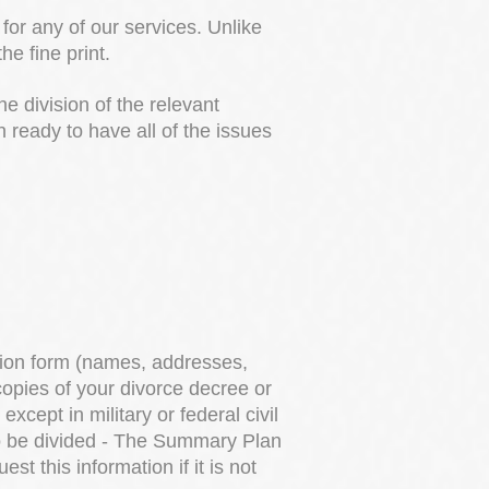
for any of our services. Unlike
e fine print.
he division of the relevant
ready to have all of the issues
?
tion form (names, addresses,
copies of your divorce decree or
cept in military or federal civil
to be divided - The Summary Plan
 this information if it is not