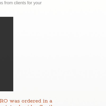
 from clients for your
DRO was ordered in a