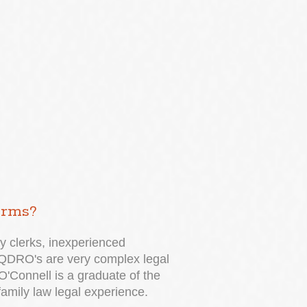
irms?
y clerks, inexperienced
g. QDRO's are very complex legal
O'Connell is a graduate of the
family law legal experience.