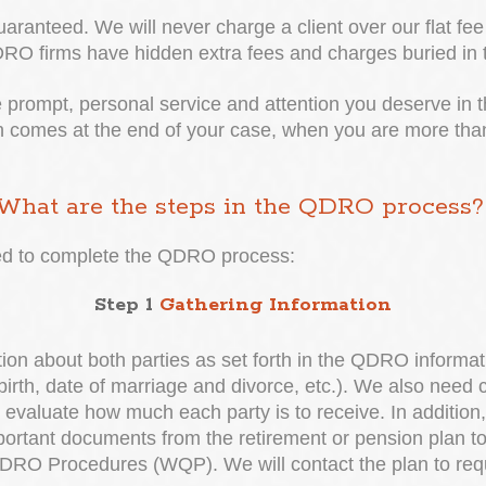
aranteed. We will never charge a client over our flat fee 
 firms have hidden extra fees and charges buried in th
he prompt, personal service and attention you deserve in t
n comes at the end of your case, when you are more than 
What are the steps in the QDRO process
red to complete the QDRO process:
Step 1
Gathering Information
on about both parties as set forth in the QDRO informa
birth, date of marriage and divorce, etc.). We also need 
aluate how much each party is to receive. In addition, ex
mportant documents from the retirement or pension plan 
RO Procedures (WQP). We will contact the plan to request