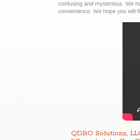
confusing and mysterious. We ha
convenience. We hope you will fin
QDRO Solutions, LLC