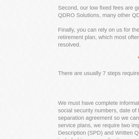
Second, our low fixed fees are gu
QDRO Solutions, many other QDRO
Finally, you can rely on us for t
retirement plan, which most ofte
resolved.
There are usually 7 steps requi
We must have complete informati
social security numbers, date of 
separation agreement so we can ev
service plans, we require two i
Description (SPD) and Written QD