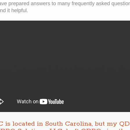
ve prepared answers to many frequently asked questions
d it helpful.
 is located in South Carolina, but my Q