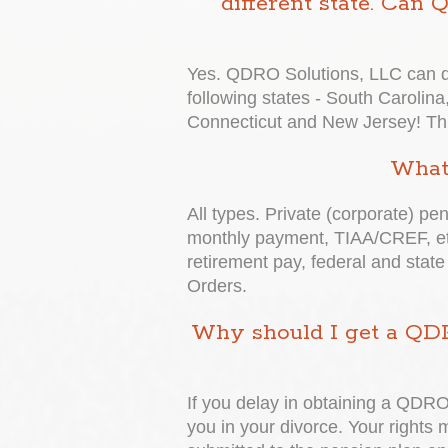
different state. Can
Yes. QDRO Solutions, LLC can dr
following states - South Carolina,
Connecticut and New Jersey! This 
What 
All types. Private (corporate) pe
monthly payment, TIAA/CREF, etc
retirement pay, federal and state
Orders.
Why should I get a QDR
If you delay in obtaining a QDRO,
you in your divorce. Your rights