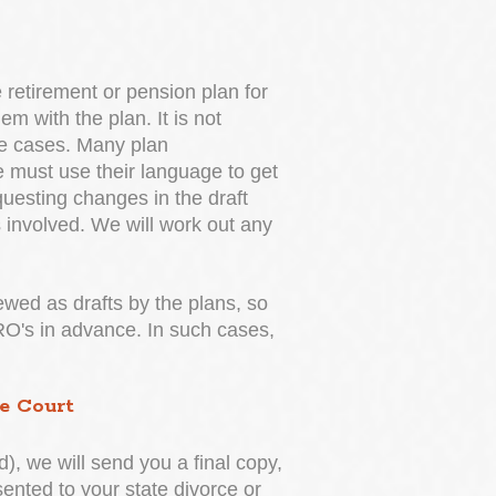
retirement or pension plan for
m with the plan. It is not
he cases. Many plan
 must use their language to get
uesting changes in the draft
 involved. We will work out any
iewed as drafts by the plans, so
DRO's in advance. In such cases,
e Court
, we will send you a final copy,
sented to your state divorce or