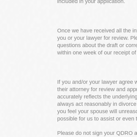
included in your application.
Once we have received all the in
you or your lawyer for review. Pl
questions about the draft or cor
within one week of our receipt of
If you and/or your lawyer agree w
their attorney for review and ap
accurately reflects the underlyi
always act reasonably in divorce 
you feel your spouse will unreason
possible for us to assist or even t
Please do not sign your QDRO at 