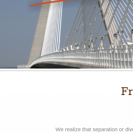
Fr
We realize that separation or d