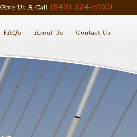
(843) 224-5720
Give Us A Call
FAQ's
About Us
Contact Us