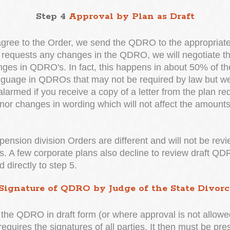
Step 4
Approval by Plan as Draft
gree to the Order, we send the QDRO to the appropriate 
an requests any changes in the QDRO, we will negotiate the
nges in QDRO's. In fact, this happens in about 50% of t
anguage in QDROs that may not be required by law but we
rmed if you receive a copy of a letter from the plan req
or changes in wording which will not affect the amounts
 pension division Orders are different and will not be rev
es. A few corporate plans also decline to review draft Q
 directly to step 5.
Signature of QDRO by Judge of the State Divorc
he QDRO in draft form (or where approval is not allowed)
equires the signatures of all parties. It then must be pre