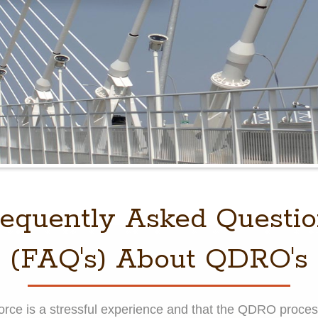
equently Asked Questi
(FAQ's) About QDRO's
ivorce is a stressful experience and that the QDRO pro