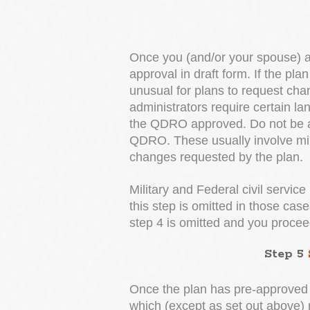
Once you (and/or your spouse) a
approval in draft form. If the pl
unusual for plans to request cha
administrators require certain l
the QDRO approved. Do not be ala
QDRO. These usually involve min
changes requested by the plan.
Military and Federal civil service
this step is omitted in those cas
step 4 is omitted and you proceed
Step 5
Once the plan has pre-approved t
which (except as set out above) r