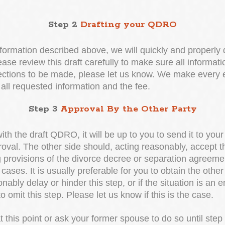
Step 2
Drafting your QDRO
formation described above, we will quickly and properly
ease review this draft carefully to make sure all informati
rections to be made, please let us know. We make every ef
 all requested information and the fee.
Step 3
Approval By the Other Party
ith the draft QDRO, it will be up to you to send it to you
proval. The other side should, acting reasonably, accept 
ng provisions of the divorce decree or separation agreem
cases. It is usually preferable for you to obtain the othe
ably delay or hinder this step, or if the situation is an e
o omit this step. Please let us know if this is the case.
this point or ask your former spouse to do so until step