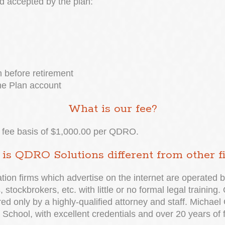
d accepted by the plan:
 before retirement
he Plan account
What is our fee?
ed fee basis of $1,000.00 per QDRO.
is QDRO Solutions different from other f
ion firms which advertise on the internet are operated b
 stockbrokers, etc. with little or no formal legal trainin
 only by a highly-qualified attorney and staff. Michael 
School, with excellent credentials and over 20 years of 