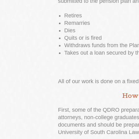
submitted to the pension plan an
Retires
Remarries
Dies
Quits or is fired
Withdraws funds from the Plan
Takes out a loan secured by t
All of our work is done on a fix
How 
First, some of the QDRO preparat
attorneys, non-college graduates,
documents and should be prepared
University of South Carolina Law 