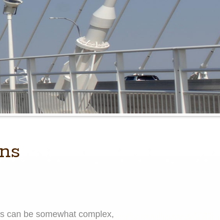
ons
cess can be somewhat complex,