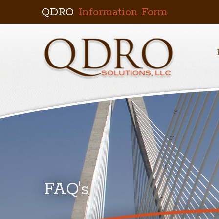
QDRO
Information Form
FAQ's