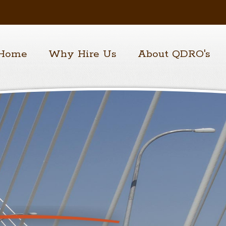
Home
Why Hire Us
About QDRO's