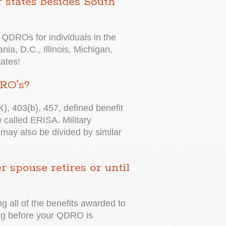
 states besides South
QDROs for individuals in the
nia, D.C., Illinois, Michigan,
tates!
DRO's?
K), 403(b), 457, defined benefit
called ERISA. Military
 may also be divided by similar
spouse retires or until
ng all of the benefits awarded to
wing before your QDRO is