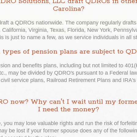
 QDRO Solutions, LLC draft QDROs in other
Carolina?
aft a QDROs nationwide. The company regularly drafts 
 California, Virginia, Texas, Florida, New York, Pennsylva
is just to name a few, as we service individuals in all s
types of pension plans are subject to Q
nsion and benefits plans, including but not limited to 401(
., may be divided by QDRO's pursuant to a Federal law 
 civil service plans, Railroad Retirement Plans and IRA's
O now? Why can't I wait until my former 
I need the money?
 you may lose valuable rights and run the risk of forfeiti
 may be lost if your former spouse does any of the follo